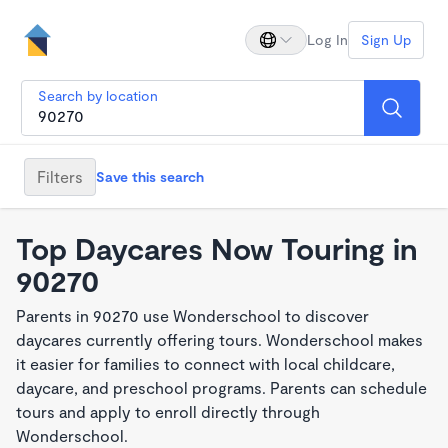
Log In
Sign Up
Search by location
Filters
Save this search
Top Daycares Now Touring in
90270
Parents in 90270 use Wonderschool to discover
daycares currently offering tours. Wonderschool makes
it easier for families to connect with local childcare,
daycare, and preschool programs. Parents can schedule
tours and apply to enroll directly through
Wonderschool.