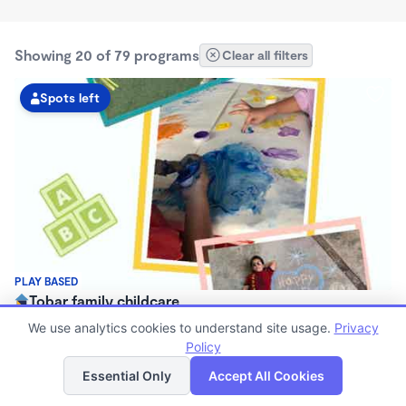
Showing 20 of 79 programs
Clear all filters
Spots left
PLAY BASED
Tobar family childcare
$1,300 - $1,450/mo
We use analytics cookies to understand site usage.
Privacy
6:00am - 5:15pm
Policy
List
Map
Family Child Care
Essential Only
Accept All Cookies
Now enrolling 3 months to 9 years