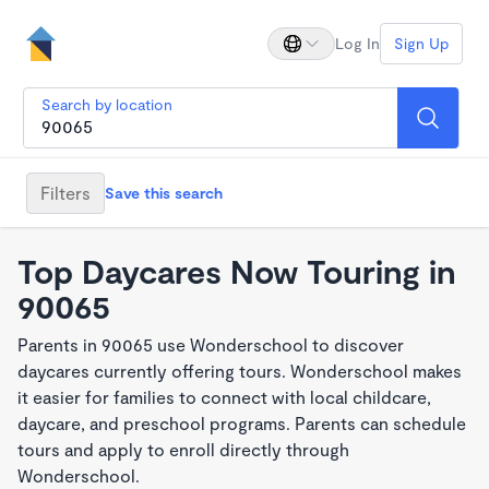
Log In
Sign Up
Search by location
Filters
Save this search
Top Daycares Now Touring in
90065
Parents in 90065 use Wonderschool to discover
daycares currently offering tours. Wonderschool makes
it easier for families to connect with local childcare,
daycare, and preschool programs. Parents can schedule
tours and apply to enroll directly through
Wonderschool.