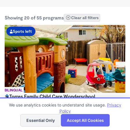
Showing 20 of 55 programs
Clear all filters
Spots left
BILINGUAL
Torres Family Child Care Wonderschool
$1,300 - $1,500/mo
We use analytics cookies to understand site usage.
Privacy
7:00am - 5:00pm
Policy
List
Map
Family Child Care
Essential Only
Accept All Cookies
Now enrolling 0 months to 6 years