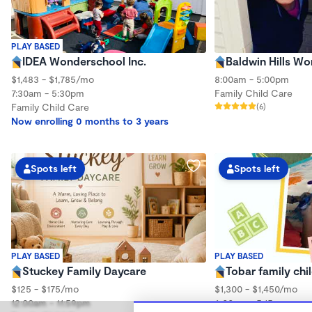
PLAY BASED
IDEA Wonderschool Inc.
Baldwin Hills W
$1,483 - $1,785/mo
8:00am - 5:00pm
7:30am - 5:30pm
Family Child Care
Family Child Care
(6)
Now enrolling 0 months to 3 years
Spots left
Spots left
PLAY BASED
PLAY BASED
Stuckey Family Daycare
Tobar family chi
$125 - $175/mo
$1,300 - $1,450/mo
12:00am - 11:59pm
6:00am - 5:15pm