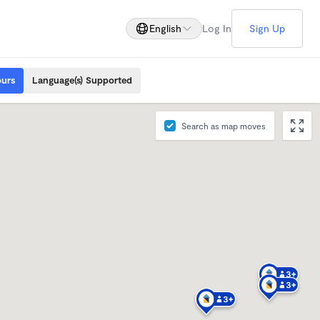
English
Log In
Sign Up
ours
Language(s) Supported
Search as map moves