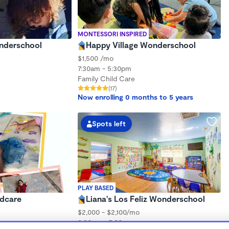
MONTESSORI INSPIRED
onderschool
Happy Village Wonderschool
$1,500 /mo
7:30am - 5:30pm
Family Child Care
(17)
Now enrolling 0 months to 5 years
Spots left
PLAY BASED
ldcare
Liana's Los Feliz Wonderschool
$2,000 - $2,100/mo
8:30am - 5:00pm