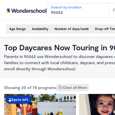
Search by location
Age Range
Availability
Number of days/week
Drop-off Ti
Top Daycares Now Touring in 
Parents in 90062 use Wonderschool to discover daycares cu
families to connect with local childcare, daycare, and pre
enroll directly through Wonderschool.
Showing 20 of 78 programs
Clear all filters
Spots left