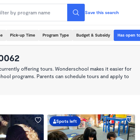
Save this search
me
Pick-up Time
Program Type
Budget & Subsidy
Has open t
90062
rrently offering tours. Wonderschool makes it easier for
school programs. Parents can schedule tours and apply to
Spots left