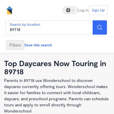
Log In
Sign Up
Search by location
Filters
Save this search
Top Daycares Now Touring in
89718
Parents in 89718 use Wonderschool to discover
daycares currently offering tours. Wonderschool makes
it easier for families to connect with local childcare,
daycare, and preschool programs. Parents can schedule
tours and apply to enroll directly through
Wonderschool.