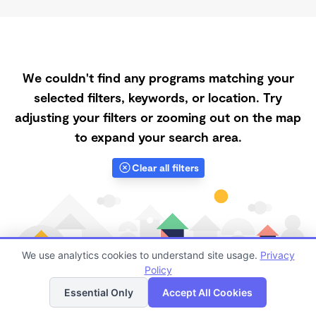
We couldn't find any programs matching your
selected filters, keywords, or location. Try
adjusting your filters or zooming out on the map
to expand your search area.
Clear all filters
We use analytics cookies to understand site usage.
Privacy
Policy
List
Map
Essential Only
Accept All Cookies
Finding quality Top Daycares Now Touring in 89718 has