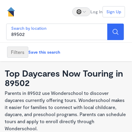
Log In
Sign Up
Search by location
Filters
Save this search
Top Daycares Now Touring in
89502
Parents in 89502 use Wonderschool to discover
daycares currently offering tours. Wonderschool makes
it easier for families to connect with local childcare,
daycare, and preschool programs. Parents can schedule
tours and apply to enroll directly through
Wonderschool.