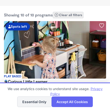
Showing 10 of 10 programs
Clear all filters
Spots left
PLAY BASED
Curious Little Learner
$45 - $225/wk
We use analytics cookies to understand site usage.
Privacy
8:30am - 3:00pm
Policy
List
Map
Family Child Care
Essential Only
Accept All Cookies
(3)
Now enrolling 6 months to 7 years