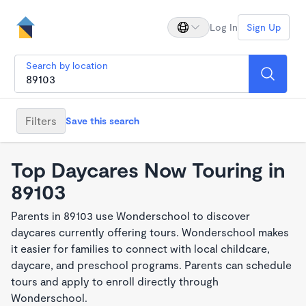
Log In
Sign Up
Search by location
Filters
Save this search
Top Daycares Now Touring in
89103
Parents in 89103 use Wonderschool to discover
daycares currently offering tours. Wonderschool makes
it easier for families to connect with local childcare,
daycare, and preschool programs. Parents can schedule
tours and apply to enroll directly through
Wonderschool.