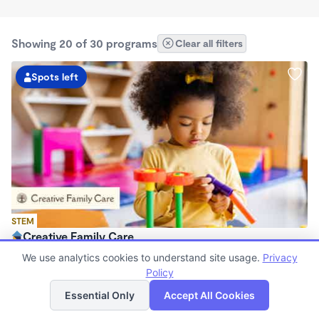
Showing 20 of 30 programs
Clear all filters
Spots left
STEM
Creative Family Care
$250 - $350/wk
We use analytics cookies to understand site usage.
Privacy
7:00am - 9:30pm
Policy
List
Map
Family Child Care
Essential Only
Accept All Cookies
Now enrolling 2 years to 8 years