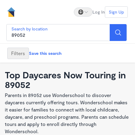
Log In
Sign Up
Search by location
Filters
Save this search
Top Daycares Now Touring in
89052
Parents in 89052 use Wonderschool to discover
daycares currently offering tours. Wonderschool makes
it easier for families to connect with local childcare,
daycare, and preschool programs. Parents can schedule
tours and apply to enroll directly through
Wonderschool.