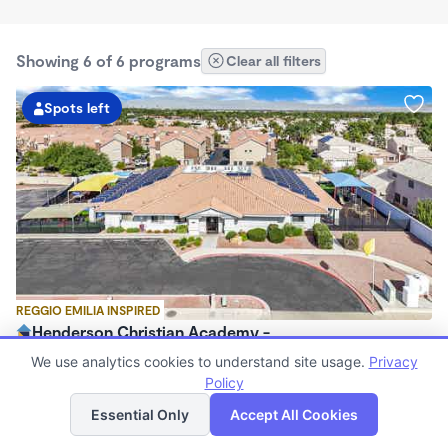
Showing 6 of 6 programs
Clear all filters
Spots left
REGGIO EMILIA INSPIRED
Henderson Christian Academy -
$250 /wk
We use analytics cookies to understand site usage.
Privacy
6:30am - 6:00pm
Policy
List
Map
Center
Essential Only
Accept All Cookies
Now enrolling 0 months to 4 years