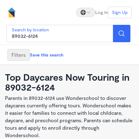
Log In
Sign Up
Search by location
Filters
Save this search
Top Daycares Now Touring in
89032-6124
Parents in 89032-6124 use Wonderschool to discover
daycares currently offering tours. Wonderschool makes
it easier for families to connect with local childcare,
daycare, and preschool programs. Parents can schedule
tours and apply to enroll directly through
Wonderschool.