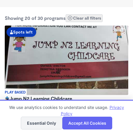
Showing 20 of 30 programs
Clear all filters
Spots left
PLAY BASED
Jump N2 Learning Childcare
$250 - $275/wk
We use analytics cookies to understand site usage.
Privacy
6:00am - 6:30pm
Policy
List
Map
Family Child Care
Essential Only
Accept All Cookies
Now enrolling 1 month to 5 years