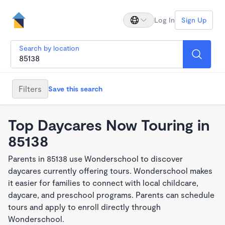
Log In
Sign Up
Search by location
Filters
Save this search
Top Daycares Now Touring in
85138
Parents in 85138 use Wonderschool to discover
daycares currently offering tours. Wonderschool makes
it easier for families to connect with local childcare,
daycare, and preschool programs. Parents can schedule
tours and apply to enroll directly through
Wonderschool.