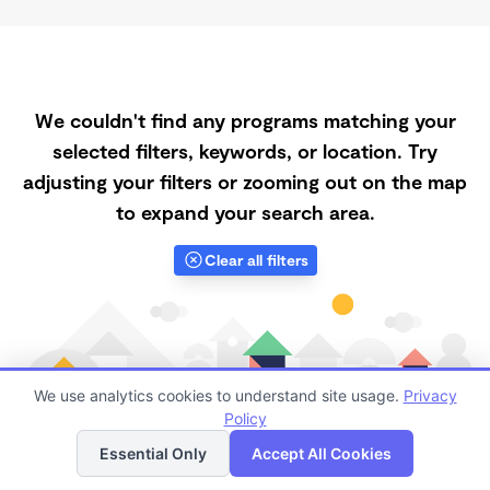
We couldn't find any programs matching your
selected filters, keywords, or location. Try
adjusting your filters or zooming out on the map
to expand your search area.
Clear all filters
We use analytics cookies to understand site usage.
Privacy
Policy
List
Map
Essential Only
Accept All Cookies
Finding quality Top Daycares Now Touring in 85138 has