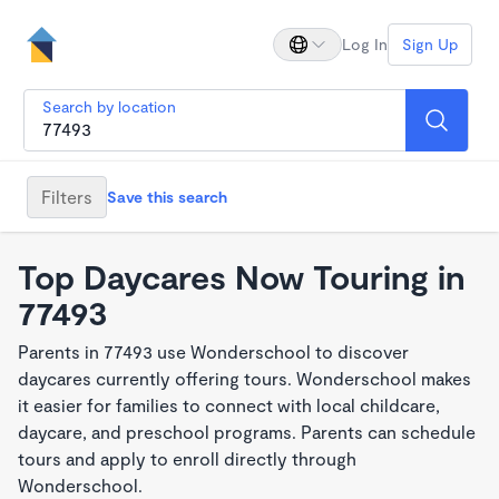
Log In
Sign Up
Search by location
Filters
Save this search
Top Daycares Now Touring in
77493
Parents in 77493 use Wonderschool to discover
daycares currently offering tours. Wonderschool makes
it easier for families to connect with local childcare,
daycare, and preschool programs. Parents can schedule
tours and apply to enroll directly through
Wonderschool.