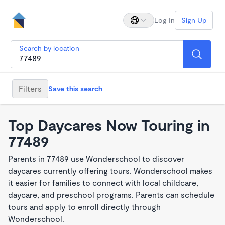
Log In
Sign Up
Search by location
Filters
Save this search
Top Daycares Now Touring in
77489
Parents in 77489 use Wonderschool to discover
daycares currently offering tours. Wonderschool makes
it easier for families to connect with local childcare,
daycare, and preschool programs. Parents can schedule
tours and apply to enroll directly through
Wonderschool.