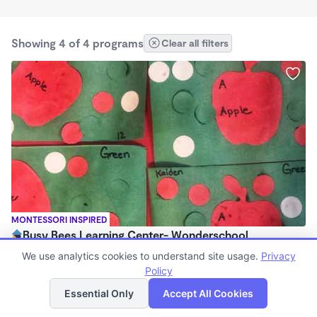
Showing 4 of 4 programs
Clear all filters
MONTESSORI INSPIRED
Busy Bees Learning Center- Wonderschool
$160 - $550/mo
We use analytics cookies to understand site usage.
Privacy
6:30am - 6:30pm
Policy
List
Map
Family Child Care
Essential Only
Accept All Cookies