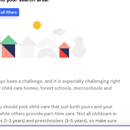
all filters
s been a challenge, and it is especially challenging right
 child care homes, forest schools, microschools and
 should pick child care that suit both yours and your
hile others provide part-time care. Not all childcare in
s (1-3 years) and preschoolers (3-5 years), so make sure
d.