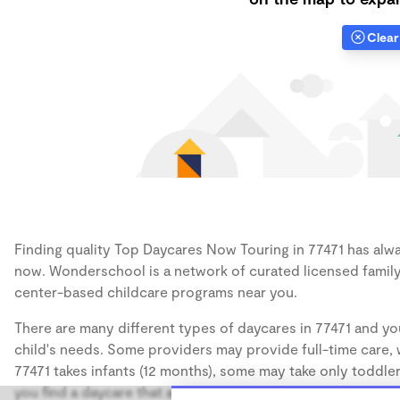
Clear 
Finding quality Top Daycares Now Touring in 77471 has alway
now. Wonderschool is a network of curated licensed family
center-based childcare programs near you.
There are many different types of daycares in 77471 and you
child's needs. Some providers may provide full-time care, w
77471 takes infants (12 months), some may take only toddler
you find a daycare that accommodates the age of your chil