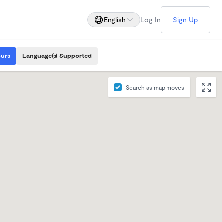
English
Log In
Sign Up
ours
Language(s) Supported
Search as map moves