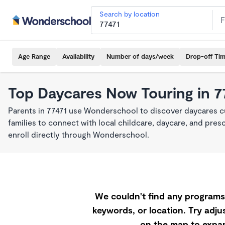
Search by location
Age Range
Availability
Number of days/week
Drop-off Ti
Top Daycares Now Touring in 7
Parents in 77471 use Wonderschool to discover daycares cu
families to connect with local childcare, daycare, and pre
enroll directly through Wonderschool.
We couldn't find any programs 
keywords, or location. Try adjus
on the map to expan