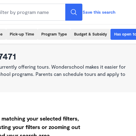
Save this search
me
Pick-up Time
Program Type
Budget & Subsidy
Has open t
7471
rrently offering tours. Wonderschool makes it easier for
school programs. Parents can schedule tours and apply to
matching your selected filters,
ting your filters or zooming out
d your search area.