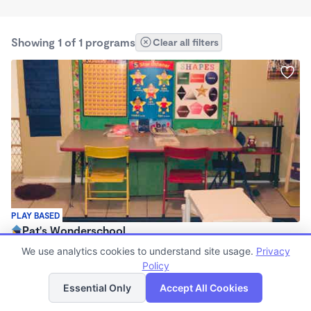
Showing 1 of 1 programs
Clear all filters
PLAY BASED
Pat's Wonderschool
$220 - $1,100/mo
We use analytics cookies to understand site usage.
Privacy
7:00am - 5:30pm
Policy
List
Map
Family Child Care
Essential Only
Accept All Cookies