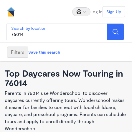
Log In
Sign Up
Search by location
Filters
Save this search
Top Daycares Now Touring in
76014
Parents in 76014 use Wonderschool to discover
daycares currently offering tours. Wonderschool makes
it easier for families to connect with local childcare,
daycare, and preschool programs. Parents can schedule
tours and apply to enroll directly through
Wonderschool.