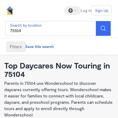
Log In
Sign Up
Search by location
Filters
Save this search
Top Daycares Now Touring in
75104
Parents in 75104 use Wonderschool to discover
daycares currently offering tours. Wonderschool makes
it easier for families to connect with local childcare,
daycare, and preschool programs. Parents can schedule
tours and apply to enroll directly through
Wonderschool.