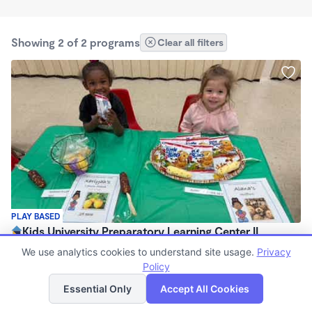
Showing 2 of 2 programs
Clear all filters
PLAY BASED
Kids University Preparatory Learning Center II
$800 /mo
We use analytics cookies to understand site usage.
Privacy
6:30am - 5:30pm
Policy
List
Map
Center
Essential Only
Accept All Cookies