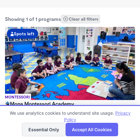
Showing 1 of 1 programs
Clear all filters
Spots left
MONTESSORI
Mona Montessori Academy
$130 - $295/wk
We use analytics cookies to understand site usage.
Privacy
6:30am - 6:30pm
Policy
List
Map
Center
Essential Only
Accept All Cookies
Now enrolling 2 months to 6 years