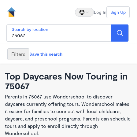
Log In
Sign Up
Search by location
Filters
Save this search
Top Daycares Now Touring in
75067
Parents in 75067 use Wonderschool to discover
daycares currently offering tours. Wonderschool makes
it easier for families to connect with local childcare,
daycare, and preschool programs. Parents can schedule
tours and apply to enroll directly through
Wonderschool.