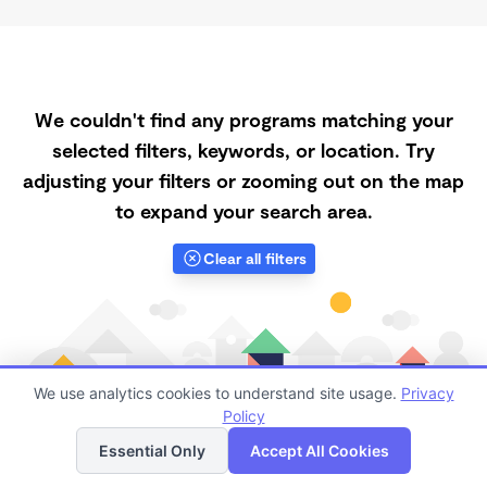
We couldn't find any programs matching your
selected filters, keywords, or location. Try
adjusting your filters or zooming out on the map
to expand your search area.
Clear all filters
We use analytics cookies to understand site usage.
Privacy
Policy
List
Map
Essential Only
Accept All Cookies
Finding quality Top Daycares Now Touring in 68847