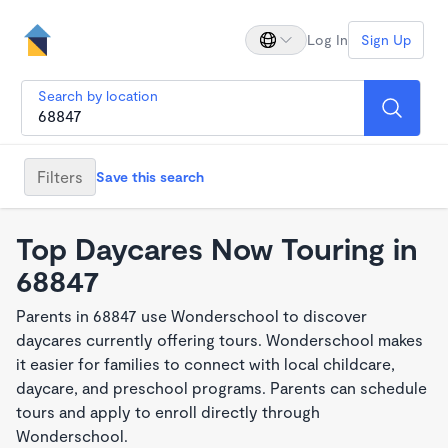
Log In
Sign Up
Search by location
Filters
Save this search
Top Daycares Now Touring in
68847
Parents in 68847 use Wonderschool to discover
daycares currently offering tours. Wonderschool makes
it easier for families to connect with local childcare,
daycare, and preschool programs. Parents can schedule
tours and apply to enroll directly through
Wonderschool.