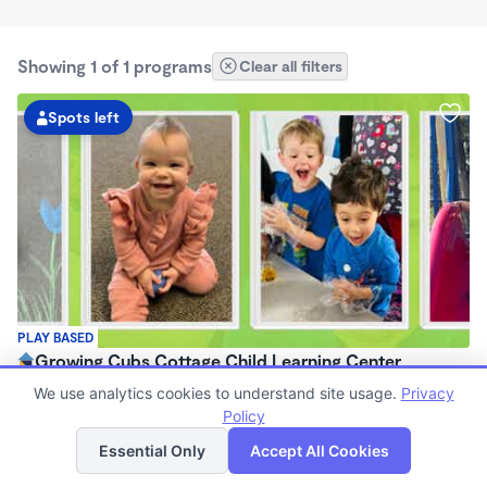
Showing 1 of 1 programs
Clear all filters
Spots left
PLAY BASED
Growing Cubs Cottage Child Learning Center
$250 - $300/wk
We use analytics cookies to understand site usage.
Privacy
6:00am - 7:00pm
Policy
List
Map
Center
Essential Only
Accept All Cookies
Now enrolling 1 month to 5 years