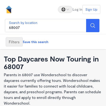
Log In
Sign Up
Search by location
Filters
Save this search
Top Daycares Now Touring in
68007
Parents in 68007 use Wonderschool to discover
daycares currently offering tours. Wonderschool makes
it easier for families to connect with local childcare,
daycare, and preschool programs. Parents can schedule
tours and apply to enroll directly through
Wonderschool.