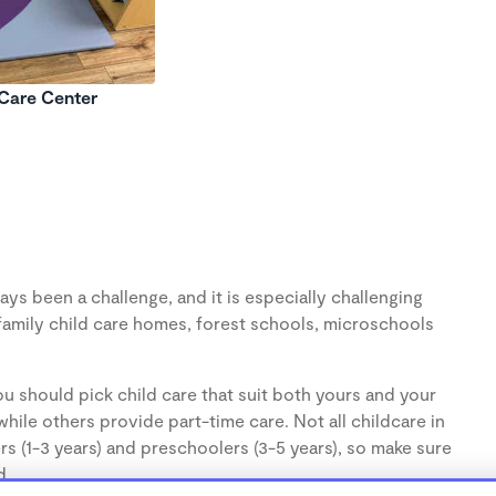
 Care Center
ys been a challenge, and it is especially challenging
family child care homes, forest schools, microschools
u should pick child care that suit both yours and your
hile others provide part-time care. Not all childcare in
s (1-3 years) and preschoolers (3-5 years), so make sure
d.