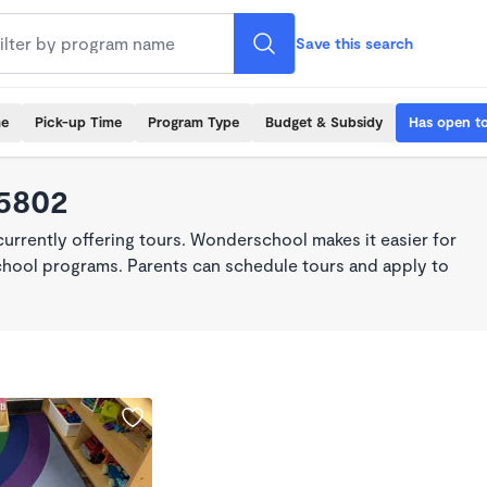
Save this search
me
Pick-up Time
Program Type
Budget & Subsidy
Has open t
65802
rrently offering tours. Wonderschool makes it easier for
school programs. Parents can schedule tours and apply to