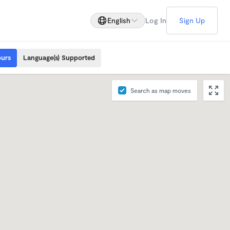
English
Log In
Sign Up
ours
Language(s) Supported
Search as map moves