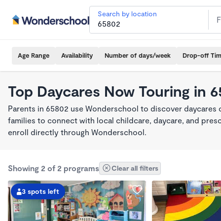
Search by location
Age Range
Availability
Number of days/week
Drop-off Ti
Top Daycares Now Touring in 
Parents in 65802 use Wonderschool to discover daycares cu
families to connect with local childcare, daycare, and pre
enroll directly through Wonderschool.
Showing 2 of 2 programs
Clear all filters
3 spots left