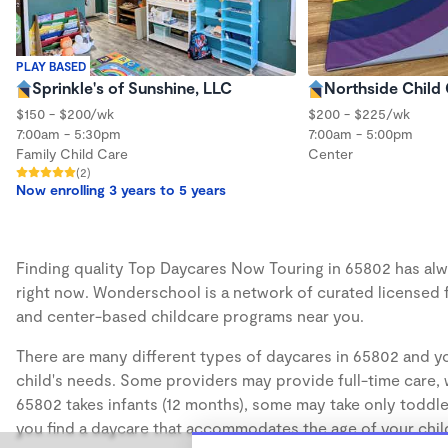
PLAY BASED
Sprinkle's of Sunshine, LLC
Northside Child
$150 - $200/wk
$200 - $225/wk
7:00am - 5:30pm
7:00am - 5:00pm
Family Child Care
Center
(2)
Now enrolling 3 years to 5 years
Finding quality Top Daycares Now Touring in 65802 has alwa
right now. Wonderschool is a network of curated licensed 
and center-based childcare programs near you.
There are many different types of daycares in 65802 and yo
child's needs. Some providers may provide full-time care, w
65802 takes infants (12 months), some may take only toddler
you find a daycare that accommodates the age of your chil