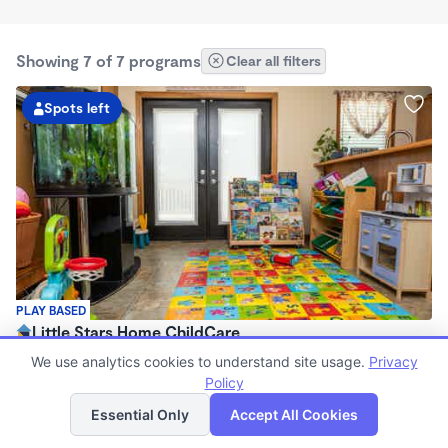
Showing 7 of 7 programs
Clear all filters
Spots left
PLAY BASED
Little Stars Home ChildCare
$200 - $250/wk
We use analytics cookies to understand site usage.
Privacy
6:00am - 6:00pm
Policy
List
Map
Family Child Care
Essential Only
Accept All Cookies
Now enrolling 3 months to 4 years