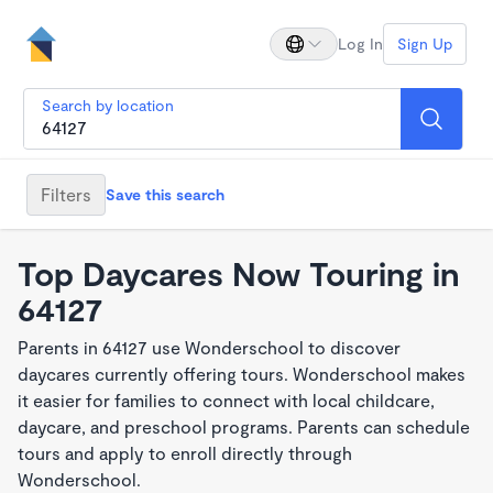
Log In
Sign Up
Search by location
Filters
Save this search
Top Daycares Now Touring in
64127
Parents in 64127 use Wonderschool to discover
daycares currently offering tours. Wonderschool makes
it easier for families to connect with local childcare,
daycare, and preschool programs. Parents can schedule
tours and apply to enroll directly through
Wonderschool.