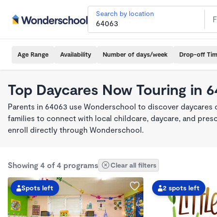
Search by location
Age Range
Availability
Number of days/week
Drop-off Ti
Top Daycares Now Touring in 
Parents in 64063 use Wonderschool to discover daycares cu
families to connect with local childcare, daycare, and pre
enroll directly through Wonderschool.
Showing 4 of 4 programs
Clear all filters
Spots left
2 spots left