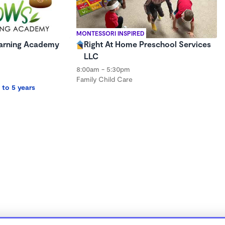
MONTESSORI INSPIRED
Learning Academy
Right At Home Preschool Services
LLC
8:00am - 5:30pm
Family Child Care
 to 5 years