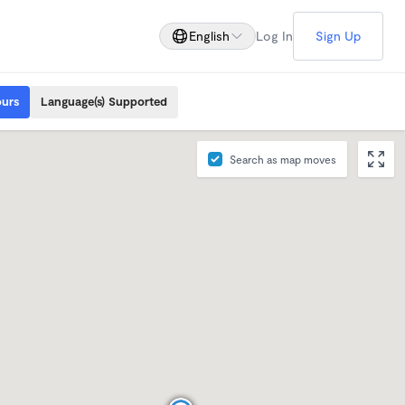
English
Log In
Sign Up
ours
Language(s) Supported
Search as map moves