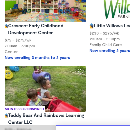
Crescent Early Childhood
Little Willows 
Development Center
$230 - $295/wk
7:30am - 5:30pm
$75 - $275/wk
Family Child Care
7:00am - 6:00pm
Now enrolling 2 years
Center
Now enrolling 3 months to 2 years
MONTESSORI INSPIRED
Teddy Bear And Rainbows Learning
Center LLC
$170 - $180/wk