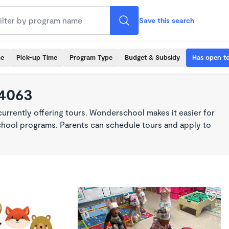
Save this search
me
Pick-up Time
Program Type
Budget & Subsidy
Has open t
64063
rrently offering tours. Wonderschool makes it easier for
school programs. Parents can schedule tours and apply to