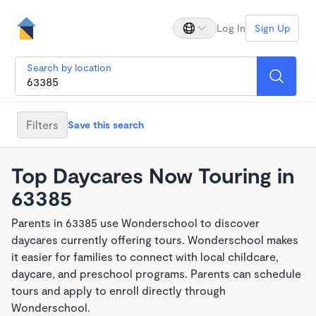
Log In
Sign Up
Search by location
Filters
Save this search
Top Daycares Now Touring in
63385
Parents in 63385 use Wonderschool to discover
daycares currently offering tours. Wonderschool makes
it easier for families to connect with local childcare,
daycare, and preschool programs. Parents can schedule
tours and apply to enroll directly through
Wonderschool.