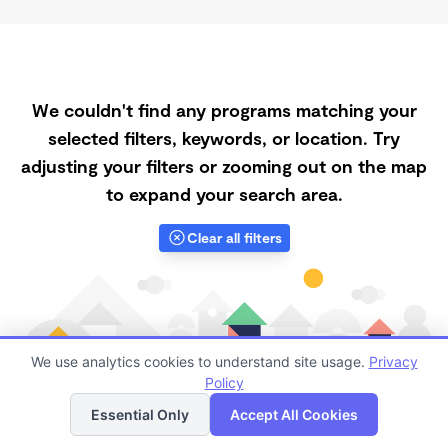
We couldn't find any programs matching your
selected filters, keywords, or location. Try
adjusting your filters or zooming out on the map
to expand your search area.
Clear all filters
We use analytics cookies to understand site usage.
Privacy
Policy
List
Map
Essential Only
Accept All Cookies
Finding quality Top Daycares Now Touring in 63385