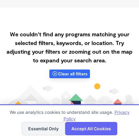
We couldn't find any programs matching your
selected filters, keywords, or location. Try
adjusting your filters or zooming out on the map
to expand your search area.
Clear all filters
We use analytics cookies to understand site usage.
Privacy
Policy
List
Map
Essential Only
Accept All Cookies
Finding quality Top Daycares Now Touring in 55328