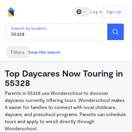
Log In
Sign Up
Search by location
Filters
Save this search
Top Daycares Now Touring in
55328
Parents in 55328 use Wonderschool to discover
daycares currently offering tours. Wonderschool makes
it easier for families to connect with local childcare,
daycare, and preschool programs. Parents can schedule
tours and apply to enroll directly through
Wonderschool.