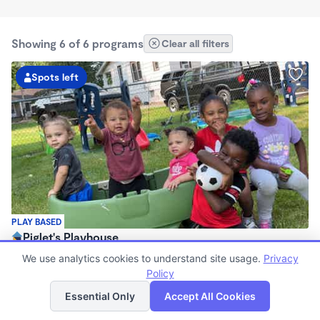
Showing 6 of 6 programs
Clear all filters
Spots left
PLAY BASED
Piglet's Playhouse
$100 - $280/wk
We use analytics cookies to understand site usage.
Privacy
5:45am - 11:00pm
Policy
List
Map
Family Child Care
Essential Only
Accept All Cookies
Now enrolling 12 months to 12 years