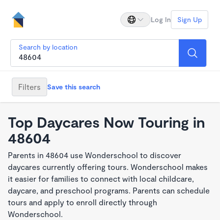
Log In
Sign Up
Search by location
Filters
Save this search
Top Daycares Now Touring in
48604
Parents in 48604 use Wonderschool to discover
daycares currently offering tours. Wonderschool makes
it easier for families to connect with local childcare,
daycare, and preschool programs. Parents can schedule
tours and apply to enroll directly through
Wonderschool.