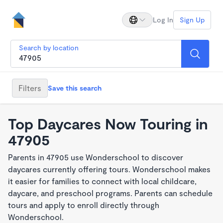
Log In
Sign Up
Search by location
Filters
Save this search
Top Daycares Now Touring in
47905
Parents in 47905 use Wonderschool to discover
daycares currently offering tours. Wonderschool makes
it easier for families to connect with local childcare,
daycare, and preschool programs. Parents can schedule
tours and apply to enroll directly through
Wonderschool.