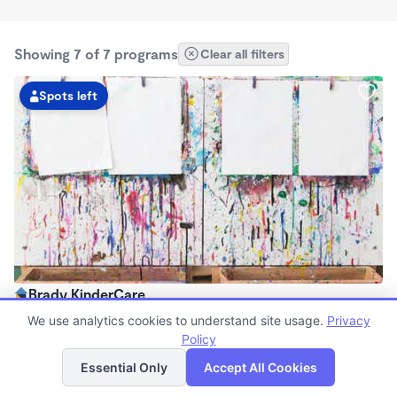
Showing 7 of 7 programs
Clear all filters
Spots left
Brady KinderCare
$90 - $330/wk
We use analytics cookies to understand site usage.
Privacy
6:00am - 6:00pm
Policy
List
Map
Center
Essential Only
Accept All Cookies
Now enrolling all ages