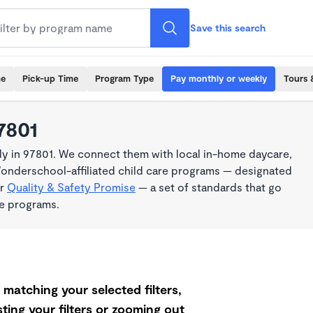
Save this search
me
Pick-up Time
Program Type
Pay monthly or weekly
Tours 
7801
y in 97801. We connect them with local in-home daycare,
Wonderschool-affiliated child care programs — designated
ur
Quality & Safety Promise
— a set of standards that go
me programs.
matching your selected filters,
ting your filters or zooming out