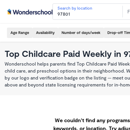
Search by location
Age Range
Availability
Number of days/week
Drop-off Ti
Top Childcare Paid Weekly in 9
Wonderschool helps parents find Top Childcare Paid Weekl
child care, and preschool options in their neighborhood. 
by our logo and verification badge on the listing — meet o
above and beyond state licensing requirements for in-ho
We couldn't find any programs 
keywords, or location. Try adjus