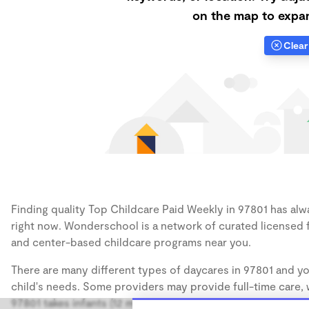
on the map to expan
Clear 
Finding quality Top Childcare Paid Weekly in 97801 has alwa
right now. Wonderschool is a network of curated licensed 
and center-based childcare programs near you.
There are many different types of daycares in 97801 and yo
child's needs. Some providers may provide full-time care, w
97801 takes infants (12 months), some may take only toddler