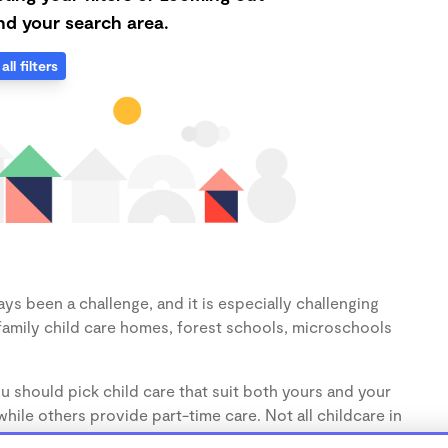
d your search area.
all filters
ys been a challenge, and it is especially challenging
family child care homes, forest schools, microschools
u should pick child care that suit both yours and your
hile others provide part-time care. Not all childcare in
s (1-3 years) and preschoolers (3-5 years), so make sure