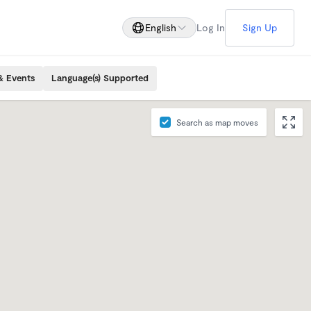
English
Log In
Sign Up
& Events
Language(s) Supported
Search as map moves