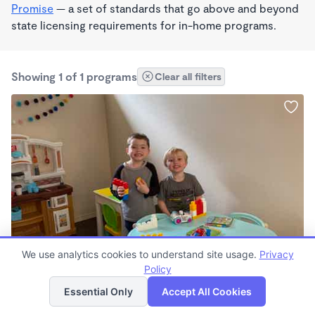
Promise
— a set of standards that go above and beyond
state licensing requirements for in-home programs.
Showing 1 of 1 programs
Clear all filters
PLAY BASED
We use analytics cookies to understand site usage.
Privacy
Lacey 's Wonderschool
Policy
List
Map
$147 - $160/wk
Essential Only
Accept All Cookies
7:00am - 6:30pm
Family Child Care