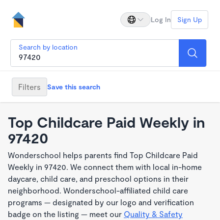
Log In
Sign Up
Search by location
Filters
Save this search
Top Childcare Paid Weekly in
97420
Wonderschool helps parents find Top Childcare Paid
Weekly in 97420. We connect them with local in-home
daycare, child care, and preschool options in their
neighborhood. Wonderschool-affiliated child care
programs — designated by our logo and verification
badge on the listing — meet our
Quality & Safety