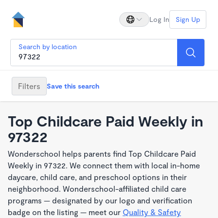
Log In
Sign Up
Search by location
Filters
Save this search
Top Childcare Paid Weekly in
97322
Wonderschool helps parents find Top Childcare Paid
Weekly in 97322. We connect them with local in-home
daycare, child care, and preschool options in their
neighborhood. Wonderschool-affiliated child care
programs — designated by our logo and verification
badge on the listing — meet our
Quality & Safety