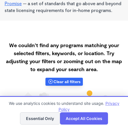
Promise
— a set of standards that go above and beyond
state licensing requirements for in-home programs.
We couldn't find any programs matching your
selected filters, keywords, or location. Try
adjusting your filters or zooming out on the map
to expand your search area.
Clear all filters
We use analytics cookies to understand site usage.
Privacy
Policy
List
Map
Essential Only
Accept All Cookies