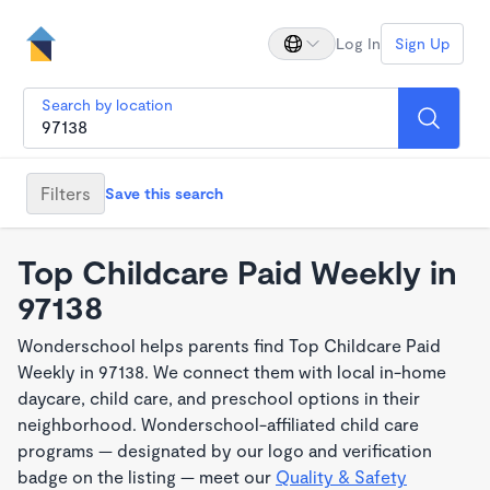
Log In
Sign Up
Search by location
Filters
Save this search
Top Childcare Paid Weekly in
97138
Wonderschool helps parents find Top Childcare Paid
Weekly in 97138. We connect them with local in-home
daycare, child care, and preschool options in their
neighborhood. Wonderschool-affiliated child care
programs — designated by our logo and verification
badge on the listing — meet our
Quality & Safety