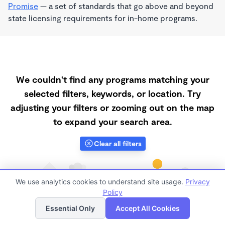
Promise
— a set of standards that go above and beyond
state licensing requirements for in-home programs.
We couldn't find any programs matching your
selected filters, keywords, or location. Try
adjusting your filters or zooming out on the map
to expand your search area.
Clear all filters
We use analytics cookies to understand site usage.
Privacy
Policy
List
Map
Essential Only
Accept All Cookies