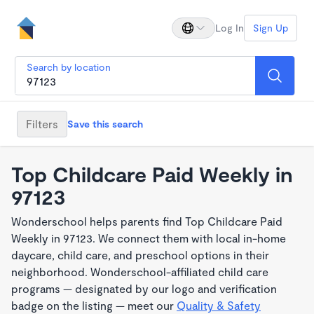
Log In
Sign Up
Search by location
Filters
Save this search
Top Childcare Paid Weekly in
97123
Wonderschool helps parents find Top Childcare Paid
Weekly in 97123. We connect them with local in-home
daycare, child care, and preschool options in their
neighborhood. Wonderschool-affiliated child care
programs — designated by our logo and verification
badge on the listing — meet our
Quality & Safety