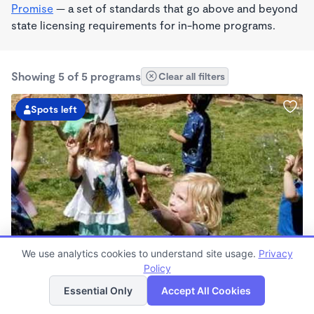
Promise
— a set of standards that go above and beyond
state licensing requirements for in-home programs.
Showing 5 of 5 programs
Clear all filters
Spots left
PLAY BASED
We use analytics cookies to understand site usage.
Privacy
ALL OUR HEARTS LEARNING AND CHILDCARE
Policy
List
Map
$305 - $1,750/mo
Essential Only
Accept All Cookies
7:00am - 6:00pm
Center