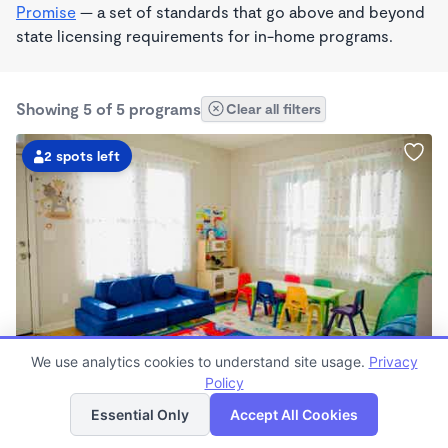
Promise
— a set of standards that go above and beyond
state licensing requirements for in-home programs.
Showing 5 of 5 programs
Clear all filters
2 spots left
PLAY BASED
We use analytics cookies to understand site usage.
Privacy
Magnolia Daycare
Policy
List
Map
$350 - $425/wk
Essential Only
Accept All Cookies
8:00am - 5:00pm
Family Child Care