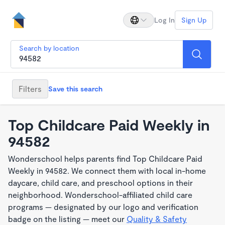
Log In
Sign Up
Search by location
Filters
Save this search
Top Childcare Paid Weekly in
94582
Wonderschool helps parents find Top Childcare Paid
Weekly in 94582. We connect them with local in-home
daycare, child care, and preschool options in their
neighborhood. Wonderschool-affiliated child care
programs — designated by our logo and verification
badge on the listing — meet our
Quality & Safety