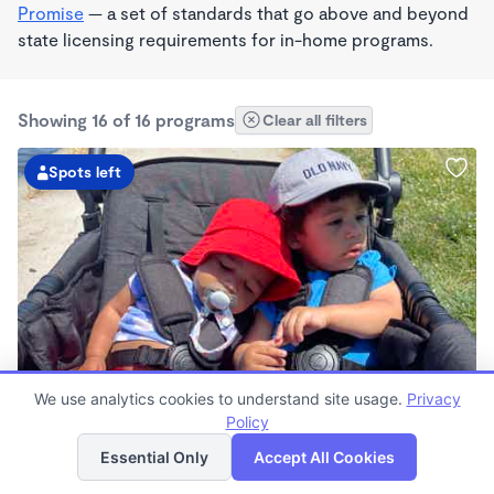
Promise
— a set of standards that go above and beyond
state licensing requirements for in-home programs.
Showing 16 of 16 programs
Clear all filters
Spots left
PLAY BASED
We use analytics cookies to understand site usage.
Privacy
Love Centered Daycare
Policy
List
Map
$180 - $550/wk
Essential Only
Accept All Cookies
8:00am - 4:30pm
Family Child Care