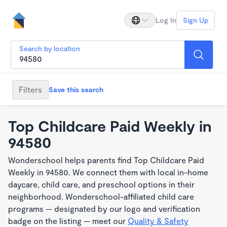
Log In
Sign Up
Search by location
Filters
Save this search
Top Childcare Paid Weekly in
94580
Wonderschool helps parents find Top Childcare Paid
Weekly in 94580. We connect them with local in-home
daycare, child care, and preschool options in their
neighborhood. Wonderschool-affiliated child care
programs — designated by our logo and verification
badge on the listing — meet our
Quality & Safety