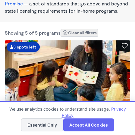
Promise
— a set of standards that go above and beyond
state licensing requirements for in-home programs.
Showing 5 of 5 programs
Clear all filters
3 spots left
PLAY BASED
We use analytics cookies to understand site usage.
Privacy
LUMEN Spanish Immersion Learning Center
Policy
List
Map
$700 - $2,200/mo
Essential Only
Accept All Cookies
7:30am - 5:30pm
Family Child Care