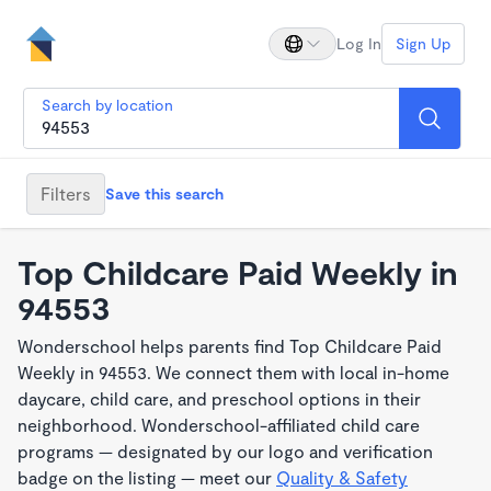
Log In
Sign Up
Search by location
Filters
Save this search
Top Childcare Paid Weekly in
94553
Wonderschool helps parents find Top Childcare Paid
Weekly in 94553. We connect them with local in-home
daycare, child care, and preschool options in their
neighborhood. Wonderschool-affiliated child care
programs — designated by our logo and verification
badge on the listing — meet our
Quality & Safety