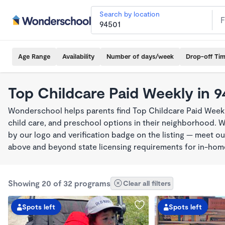
Search by location
Age Range
Availability
Number of days/week
Drop-off Ti
Top Childcare Paid Weekly in 9
Wonderschool helps parents find Top Childcare Paid Weekl
child care, and preschool options in their neighborhood. 
by our logo and verification badge on the listing — meet o
above and beyond state licensing requirements for in-ho
Showing 20 of 32 programs
Clear all filters
Spots left
Spots left