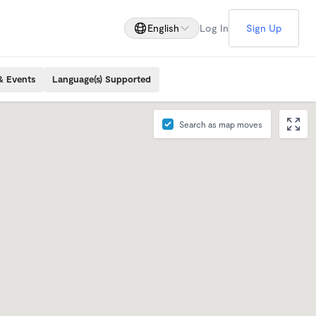
English
Log In
Sign Up
& Events
Language(s) Supported
Search as map moves