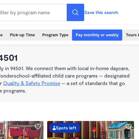
Save this search
me
Pick-up Time
Program Type
Pay monthly or weekly
Tours 
4501
y in 94501. We connect them with local in-home daycare,
Wonderschool-affiliated child care programs — designated
ur
Quality & Safety Promise
— a set of standards that go
me programs.
Spots left