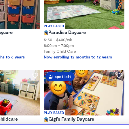
PLAY BASED
aycare
Paradise Daycare
$150 - $400/wk
8:00am - 7:00pm
Family Child Care
hs to 6 years
Now enrolling 12 months to 12 years
1 spot left
PLAY BASED
hildcare
Gigi’s Family Daycare
8:30am - 4:30pm