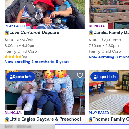
PLAY BASED
BILINGUAL
Love Centered Daycare
Danilia Family D
$180 - $550/wk
$700 - $2,000/mo
8:00am - 4:30pm
7:30am - 5:30pm
Family Child Care
Family Child Care
(15)
Now enrolling 0 mont
Now enrolling 3 months to 5 years
Spots left
1 spot left
BILINGUAL
PLAY BASED
Little Eagles Daycare & Preschool
Thomas Family C
Wonderschool
$410 - $510/wk