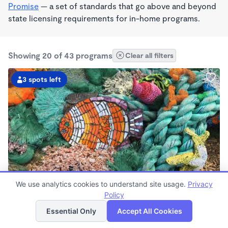
Promise
— a set of standards that go above and beyond
state licensing requirements for in-home programs.
Showing 20 of 43 programs
Clear all filters
3 spots left
PLAY BASED
We use analytics cookies to understand site usage.
Privacy
Live Love Laugh Daycare & Wonderschool
Policy
List
Map
$1,600 - $2,600/mo
Essential Only
Accept All Cookies
8:00am - 5:30pm
Family Child Care