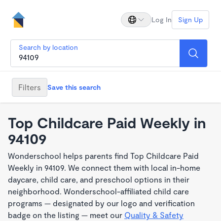
Log In
Sign Up
Search by location
Filters
Save this search
Top Childcare Paid Weekly in
94109
Wonderschool helps parents find Top Childcare Paid
Weekly in 94109. We connect them with local in-home
daycare, child care, and preschool options in their
neighborhood. Wonderschool-affiliated child care
programs — designated by our logo and verification
badge on the listing — meet our
Quality & Safety