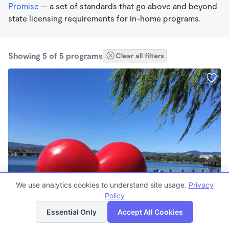
Promise
— a set of standards that go above and beyond
state licensing requirements for in-home programs.
Showing 5 of 5 programs
Clear all filters
PLAY BASED
We use analytics cookies to understand site usage.
Privacy
Ivis Professional Nanny Services
Policy
List
Map
7:30am - 5:30pm
Essential Only
Accept All Cookies
Nanny