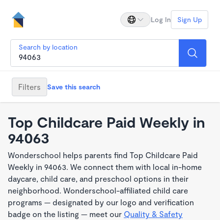
Log In
Sign Up
Search by location
Filters
Save this search
Top Childcare Paid Weekly in
94063
Wonderschool helps parents find Top Childcare Paid
Weekly in 94063. We connect them with local in-home
daycare, child care, and preschool options in their
neighborhood. Wonderschool-affiliated child care
programs — designated by our logo and verification
badge on the listing — meet our
Quality & Safety