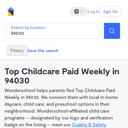
Log In
Sign Up
Search by location
Filters
Save this search
Top Childcare Paid Weekly in
94030
Wonderschool helps parents find Top Childcare Paid
Weekly in 94030. We connect them with local in-home
daycare, child care, and preschool options in their
neighborhood. Wonderschool-affiliated child care
programs — designated by our logo and verification
badge on the listing — meet our
Quality & Safety