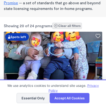
Promise
— a set of standards that go above and beyond
state licensing requirements for in-home programs.
Showing 20 of 24 programs
Clear all filters
Spots left
BILINGUAL
We use analytics cookies to understand site usage.
Privacy
Little Eagles Daycare & Preschool
Policy
List
Map
$410 - $510/wk
Essential Only
Accept All Cookies
7:00am - 4:00pm
Family Child Care