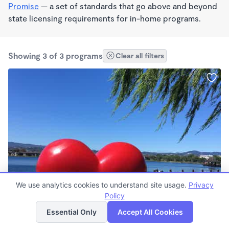
Promise
— a set of standards that go above and beyond
state licensing requirements for in-home programs.
Showing 3 of 3 programs
Clear all filters
PLAY BASED
We use analytics cookies to understand site usage.
Privacy
Ivis Professional Nanny Services
Policy
List
Map
7:30am - 5:30pm
Essential Only
Accept All Cookies
Nanny