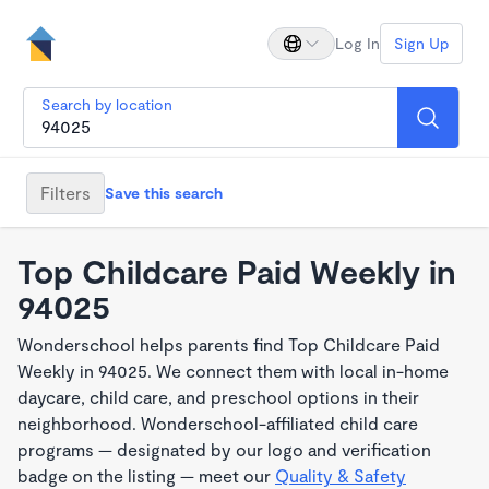
Log In
Sign Up
Search by location
Filters
Save this search
Top Childcare Paid Weekly in
94025
Wonderschool helps parents find Top Childcare Paid
Weekly in 94025. We connect them with local in-home
daycare, child care, and preschool options in their
neighborhood. Wonderschool-affiliated child care
programs — designated by our logo and verification
badge on the listing — meet our
Quality & Safety