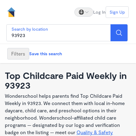
Log In
Sign Up
Search by location
Filters
Save this search
Top Childcare Paid Weekly in
93923
Wonderschool helps parents find Top Childcare Paid
Weekly in 93923. We connect them with local in-home
daycare, child care, and preschool options in their
neighborhood. Wonderschool-affiliated child care
programs — designated by our logo and verification
badge on the listing — meet our
Quality & Safety