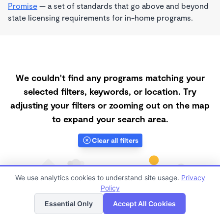
Promise
— a set of standards that go above and beyond
state licensing requirements for in-home programs.
We couldn't find any programs matching your
selected filters, keywords, or location. Try
adjusting your filters or zooming out on the map
to expand your search area.
Clear all filters
We use analytics cookies to understand site usage.
Privacy
Policy
List
Map
Essential Only
Accept All Cookies