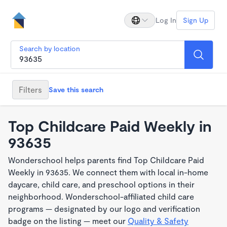
Log In
Sign Up
Search by location
Filters
Save this search
Top Childcare Paid Weekly in
93635
Wonderschool helps parents find Top Childcare Paid
Weekly in 93635. We connect them with local in-home
daycare, child care, and preschool options in their
neighborhood. Wonderschool-affiliated child care
programs — designated by our logo and verification
badge on the listing — meet our
Quality & Safety