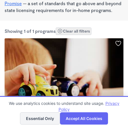
Promise
— a set of standards that go above and beyond
state licensing requirements for in-home programs.
Showing 1 of 1 programs
Clear all filters
STEAM
We use analytics cookies to understand site usage.
Privacy
The DAZZLE Institute of Learning
Policy
List
Map
$160 - $445/wk
Essential Only
Accept All Cookies
6:00am - 6:00pm
Family Child Care