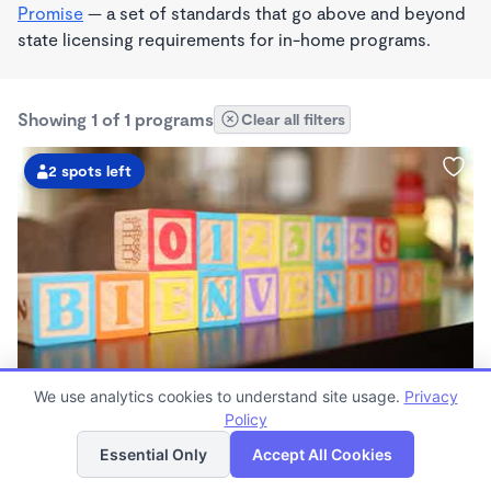
Promise
— a set of standards that go above and beyond
state licensing requirements for in-home programs.
Showing 1 of 1 programs
Clear all filters
2 spots left
We use analytics cookies to understand site usage.
Privacy
Mi Casita Home Daycare
Policy
List
Map
$1,200 /mo
Essential Only
Accept All Cookies
7:30am - 5:30pm
Family Child Care