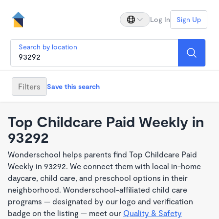
Log In
Sign Up
Search by location
Filters
Save this search
Top Childcare Paid Weekly in
93292
Wonderschool helps parents find Top Childcare Paid
Weekly in 93292. We connect them with local in-home
daycare, child care, and preschool options in their
neighborhood. Wonderschool-affiliated child care
programs — designated by our logo and verification
badge on the listing — meet our
Quality & Safety