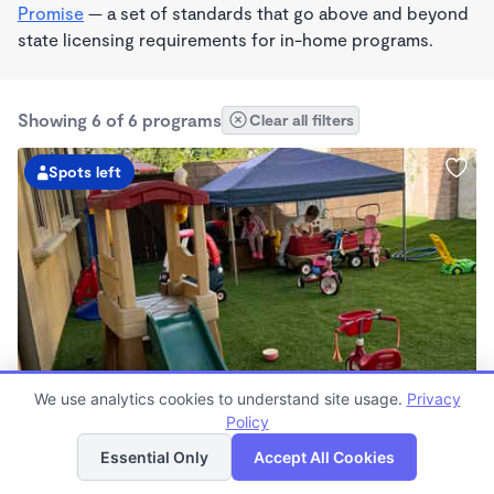
Promise
— a set of standards that go above and beyond
state licensing requirements for in-home programs.
Showing 6 of 6 programs
Clear all filters
Spots left
PLAY BASED
We use analytics cookies to understand site usage.
Privacy
Happy Home Daycare Wonderschool
Policy
List
Map
$425 - $450/wk
Essential Only
Accept All Cookies
8:00am - 5:30pm
Family Child Care