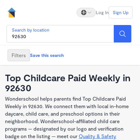
Log In
Sign Up
Search by location
Filters
Save this search
Top Childcare Paid Weekly in
92630
Wonderschool helps parents find Top Childcare Paid
Weekly in 92630. We connect them with local in-home
daycare, child care, and preschool options in their
neighborhood. Wonderschool-affiliated child care
programs — designated by our logo and verification
badge on the listing — meet our
Quality & Safety