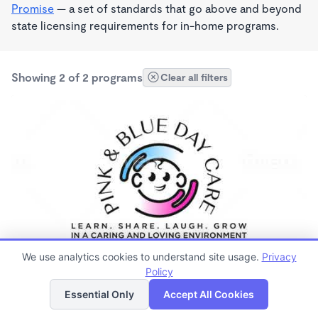
Promise
— a set of standards that go above and beyond
state licensing requirements for in-home programs.
Showing 2 of 2 programs
Clear all filters
PLAY BASED
We use analytics cookies to understand site usage.
Privacy
Pink and blue day care
Policy
List
Map
7:30am - 5:30pm
Essential Only
Accept All Cookies
Family Child Care