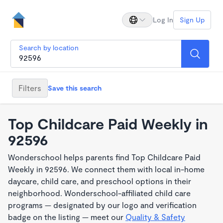
Log In
Sign Up
Search by location
Filters
Save this search
Top Childcare Paid Weekly in
92596
Wonderschool helps parents find Top Childcare Paid
Weekly in 92596. We connect them with local in-home
daycare, child care, and preschool options in their
neighborhood. Wonderschool-affiliated child care
programs — designated by our logo and verification
badge on the listing — meet our
Quality & Safety