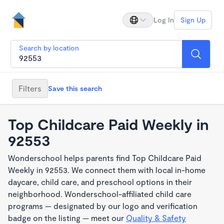
Log In
Sign Up
Search by location
Filters
Save this search
Top Childcare Paid Weekly in
92553
Wonderschool helps parents find Top Childcare Paid
Weekly in 92553. We connect them with local in-home
daycare, child care, and preschool options in their
neighborhood. Wonderschool-affiliated child care
programs — designated by our logo and verification
badge on the listing — meet our
Quality & Safety