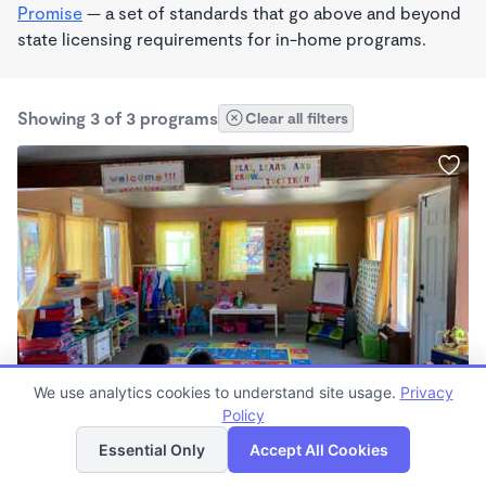
Promise
— a set of standards that go above and beyond
state licensing requirements for in-home programs.
Showing 3 of 3 programs
Clear all filters
BILINGUAL
We use analytics cookies to understand site usage.
Privacy
Lobos Family Wonderschool
Policy
List
Map
$900 - $1,100/mo
Essential Only
Accept All Cookies
7:00am - 6:00pm
Family Child Care