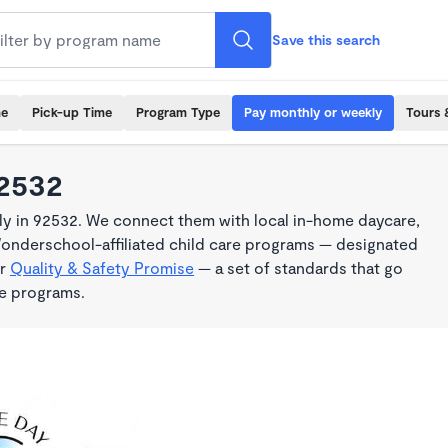
Save this search
me
Pick-up Time
Program Type
Pay monthly or weekly
Tours 
92532
y in 92532. We connect them with local in-home daycare,
Wonderschool-affiliated child care programs — designated
ur
Quality & Safety Promise
— a set of standards that go
me programs.