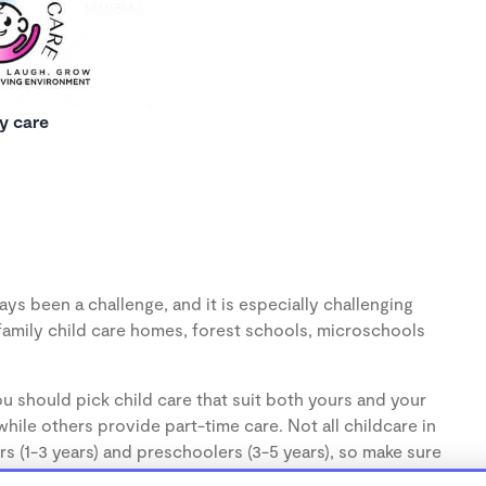
y care
ys been a challenge, and it is especially challenging
family child care homes, forest schools, microschools
u should pick child care that suit both yours and your
hile others provide part-time care. Not all childcare in
s (1-3 years) and preschoolers (3-5 years), so make sure
d.