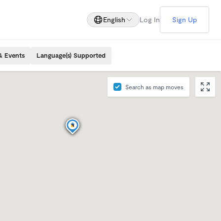
English
Log In
Sign Up
& Events
Language(s) Supported
Search as map moves