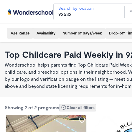
Search by location
Age Range
Availability
Number of days/week
Drop-off Ti
Top Childcare Paid Weekly in 
Wonderschool helps parents find Top Childcare Paid Weekl
child care, and preschool options in their neighborhood. 
by our logo and verification badge on the listing — meet o
above and beyond state licensing requirements for in-ho
Showing 2 of 2 programs
Clear all filters