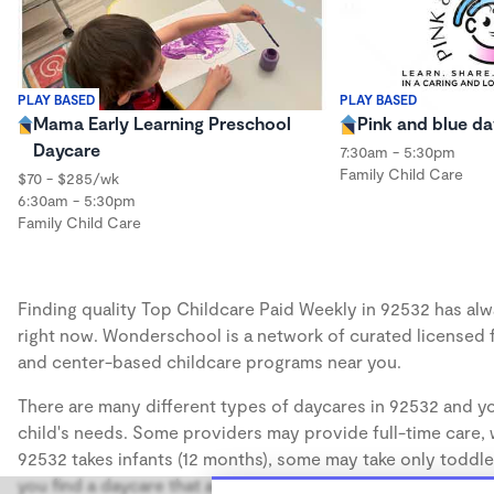
PLAY BASED
PLAY BASED
Mama Early Learning Preschool
Pink and blue da
Daycare
7:30am - 5:30pm
Family Child Care
$70 - $285/wk
6:30am - 5:30pm
Family Child Care
Finding quality Top Childcare Paid Weekly in 92532 has alwa
right now. Wonderschool is a network of curated licensed 
and center-based childcare programs near you.
There are many different types of daycares in 92532 and yo
child's needs. Some providers may provide full-time care, w
92532 takes infants (12 months), some may take only toddler
you find a daycare that accommodates the age of your chil