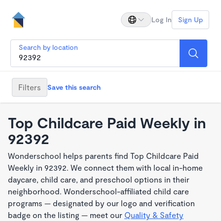
Log In
Sign Up
Search by location
Filters
Save this search
Top Childcare Paid Weekly in
92392
Wonderschool helps parents find Top Childcare Paid
Weekly in 92392. We connect them with local in-home
daycare, child care, and preschool options in their
neighborhood. Wonderschool-affiliated child care
programs — designated by our logo and verification
badge on the listing — meet our
Quality & Safety