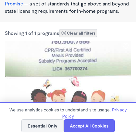
Promise
— a set of standards that go above and beyond
state licensing requirements for in-home programs.
Showing 1 of 1 programs
Clear all filters
PLAY BASED
We use analytics cookies to understand site usage.
Privacy
Kiddie Corner Family Child Care
Policy
List
Map
$180 - $200/wk
Essential Only
Accept All Cookies
7:00am - 6:00pm
Family Child Care