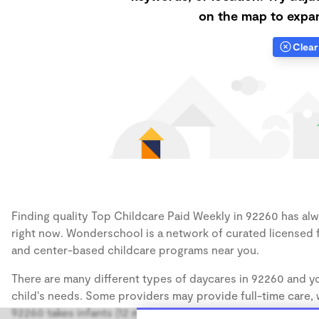
on the map to expan
Clear 
Finding quality Top Childcare Paid Weekly in 92260 has alwa
right now. Wonderschool is a network of curated licensed 
and center-based childcare programs near you.
There are many different types of daycares in 92260 and yo
child's needs. Some providers may provide full-time care, w
92260 takes infants (12 months), some may take only toddler