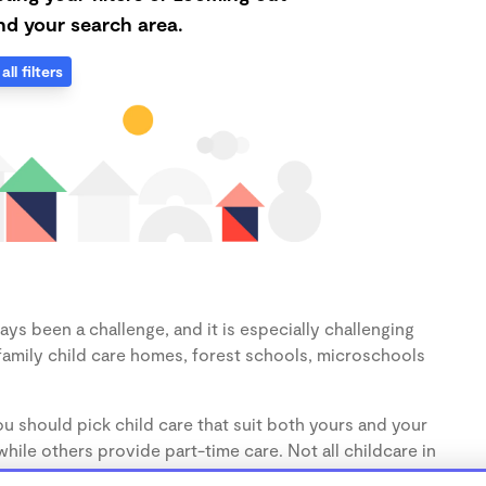
d your search area.
all filters
ys been a challenge, and it is especially challenging
family child care homes, forest schools, microschools
u should pick child care that suit both yours and your
hile others provide part-time care. Not all childcare in
s (1-3 years) and preschoolers (3-5 years), so make sure