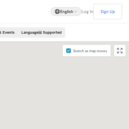
English
Log In
Sign Up
& Events
Language(s) Supported
Search as map moves