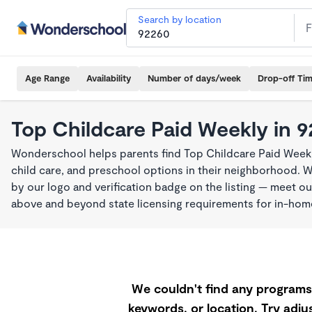
Search by location
Age Range
Availability
Number of days/week
Drop-off Ti
Top Childcare Paid Weekly in 
Wonderschool helps parents find Top Childcare Paid Weekl
child care, and preschool options in their neighborhood. 
by our logo and verification badge on the listing — meet o
above and beyond state licensing requirements for in-ho
We couldn't find any programs 
keywords, or location. Try adjus