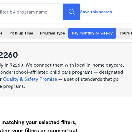
Save this search
me
Pick-up Time
Program Type
Pay monthly or weekly
Tours 
92260
y in 92260. We connect them with local in-home daycare,
Wonderschool-affiliated child care programs — designated
ur
Quality & Safety Promise
— a set of standards that go
me programs.
matching your selected filters,
ting your filters or zooming out