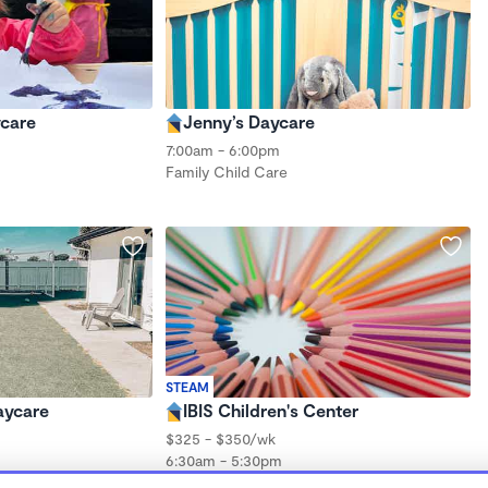
ycare
Jenny’s Daycare
7:00am - 6:00pm
Family Child Care
STEAM
aycare
IBIS Children's Center
$325 - $350/wk
6:30am - 5:30pm
Family Child Care