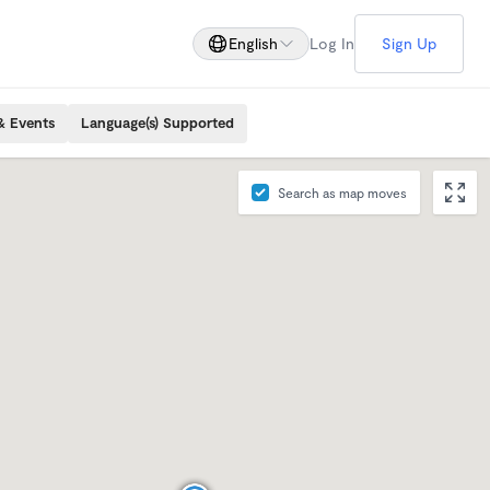
English
Log In
Sign Up
& Events
Language(s) Supported
Search as map moves