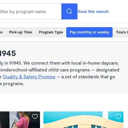
Save this search
me
Pick-up Time
Program Type
Pay monthly or weekly
Tours 
1945
y in 91945. We connect them with local in-home daycare,
Wonderschool-affiliated child care programs — designated
ur
Quality & Safety Promise
— a set of standards that go
me programs.