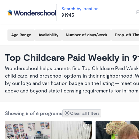
Search by location
Age Range
Availability
Number of days/week
Drop-off Ti
Top Childcare Paid Weekly in 9
Wonderschool helps parents find Top Childcare Paid Weekl
child care, and preschool options in their neighborhood. 
by our logo and verification badge on the listing — meet o
above and beyond state licensing requirements for in-ho
Showing 6 of 6 programs
Clear all filters