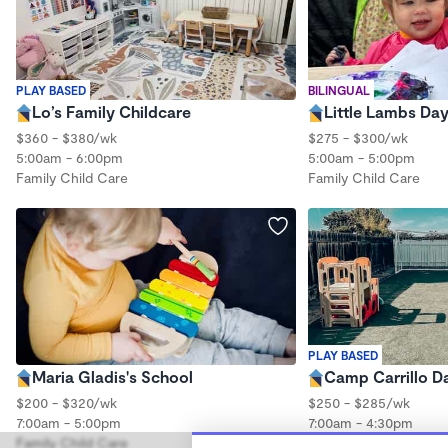
PLAY BASED
BILINGUAL
Lo’s Family Childcare
Little Lambs Da
$360 - $380/wk
$275 - $300/wk
5:00am - 6:00pm
5:00am - 5:00pm
Family Child Care
Family Child Care
PLAY BASED
Maria Gladis's School
Camp Carrillo D
$200 - $320/wk
$250 - $285/wk
7:00am - 5:00pm
7:00am - 4:30pm
Family Child Care
Family Child Care