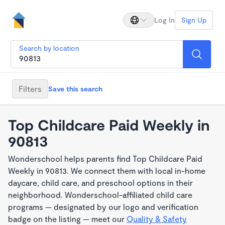
Log In
Sign Up
Search by location
Filters
Save this search
Top Childcare Paid Weekly in
90813
Wonderschool helps parents find Top Childcare Paid
Weekly in 90813. We connect them with local in-home
daycare, child care, and preschool options in their
neighborhood. Wonderschool-affiliated child care
programs — designated by our logo and verification
badge on the listing — meet our
Quality & Safety