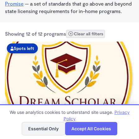
Promise
— a set of standards that go above and beyond
state licensing requirements for in-home programs.
Showing 12 of 12 programs
Clear all filters
Spots left
MONTESSORI INSPIRED
We use analytics cookies to understand site usage.
Privacy
Dream Scholars Daycare & Learning Center
Policy
List
Map
$110 - $325/wk
Essential Only
Accept All Cookies
8:00am - 6:00pm
Family Child Care