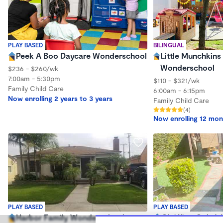
PLAY BASED
BILINGUAL
Peek A Boo Daycare Wonderschool
Little Munchkins
Wonderschool
$236 - $260/wk
7:00am - 5:30pm
$110 - $321/wk
Family Child Care
6:00am - 6:15pm
Now enrolling 2 years to 3 years
Family Child Care
(4)
Now enrolling 12 mon
PLAY BASED
PLAY BASED
Harbor Family Wonderschool
Ole' King Cole 