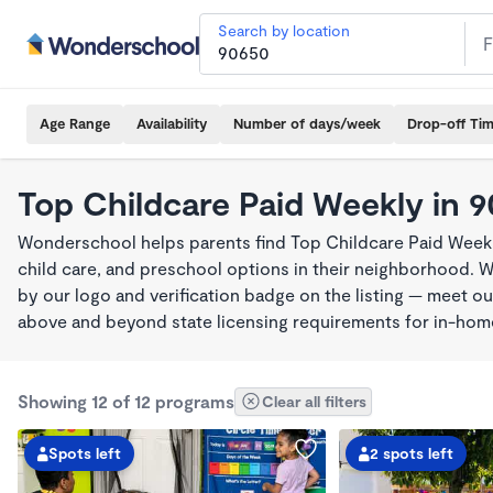
Search by location
Age Range
Availability
Number of days/week
Drop-off Ti
Top Childcare Paid Weekly in 
Wonderschool helps parents find Top Childcare Paid Weekl
child care, and preschool options in their neighborhood. 
by our logo and verification badge on the listing — meet o
above and beyond state licensing requirements for in-ho
Showing 12 of 12 programs
Clear all filters
Spots left
2 spots left