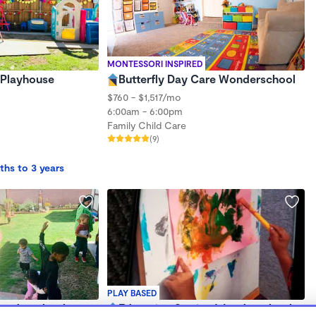
MONTESSORI INSPIRED
 Playhouse
Butterfly Day Care Wonderschool
$760 - $1,517/mo
6:00am - 6:00pm
Family Child Care
(9)
ths to 3 years
PLAY BASED
Wonderschool
Education Station Wonderschool