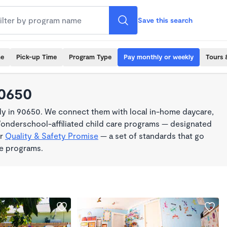
Save this search
me
Pick-up Time
Program Type
Pay monthly or weekly
Tours 
90650
y in 90650. We connect them with local in-home daycare,
Wonderschool-affiliated child care programs — designated
ur
Quality & Safety Promise
— a set of standards that go
me programs.