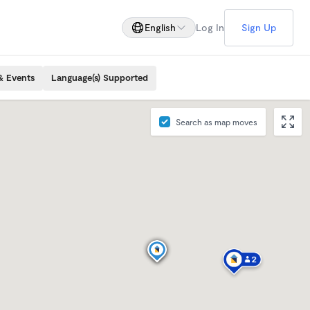
English
Log In
Sign Up
& Events
Language(s) Supported
Search as map moves