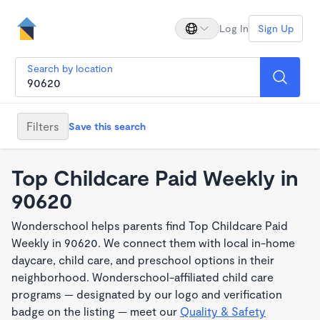
Log In
Sign Up
Search by location
Filters
Save this search
Top Childcare Paid Weekly in
90620
Wonderschool helps parents find Top Childcare Paid
Weekly in 90620. We connect them with local in-home
daycare, child care, and preschool options in their
neighborhood. Wonderschool-affiliated child care
programs — designated by our logo and verification
badge on the listing — meet our
Quality & Safety