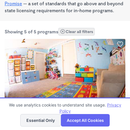
Promise
— a set of standards that go above and beyond
state licensing requirements for in-home programs.
Showing 5 of 5 programs
Clear all filters
MONTESSORI INSPIRED
We use analytics cookies to understand site usage.
Privacy
Butterfly Day Care Wonderschool
Policy
List
Map
$760 - $1,517/mo
Essential Only
Accept All Cookies
6:00am - 6:00pm
Family Child Care